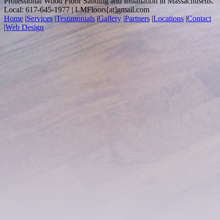
Professional Wood Floor Sanding and Installation in Massachusetts.
Local: 617-645-1977 | LMFloors[at]gmail.com
Home
|
Services
|
Testimonials
|
Gallery
|
Partners
|
Locations
|
Contact
|
Web Design