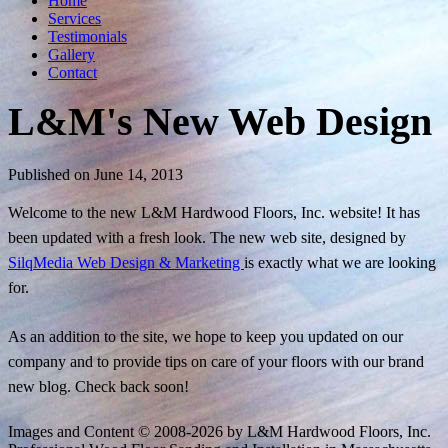
Home
Services
Testimonials
Gallery
Contact
L&M's New Web Design
Published on June 14, 2013
Welcome to the new L&M Hardwood Floors, Inc. website! It has
been updated with a fresh look. The new web site, designed by
SilqMedia Web Design & Marketing
is exactly what we are looking
for.
As an addition to the site, we hope to keep you updated on our
company and to provide tips on care of your floors with our brand
new blog. Check back soon!
Images and Content © 2008-
2026
by L&M Hardwood Floors, Inc.