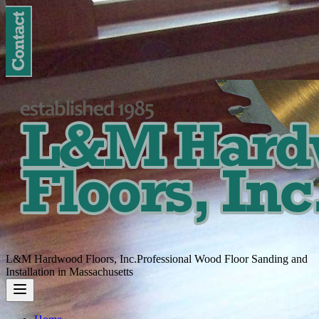
L&M Hardwood Floors, Inc.
Professional Wood Floor Sanding and
Installation in Massachusetts